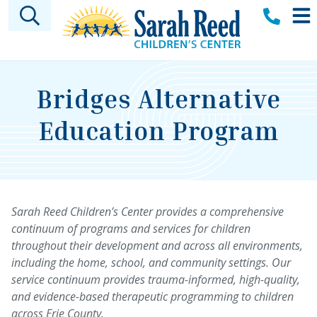
Skip to main content
Bridges Alternative
Education Program
Sarah Reed Children’s Center provides a comprehensive
continuum of programs and services for children
throughout their development and across all environments,
including the home, school, and community settings. Our
service continuum provides trauma-informed, high-quality,
and evidence-based therapeutic programming to children
across Erie County.