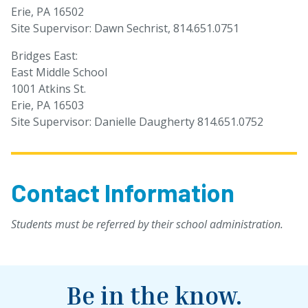
Erie, PA 16502
Site Supervisor: Dawn Sechrist, 814.651.0751
Bridges East:
East Middle School
1001 Atkins St.
Erie, PA 16503
Site Supervisor: Danielle Daugherty 814.651.0752
Contact Information
Students must be referred by their school administration.
Be in the know.