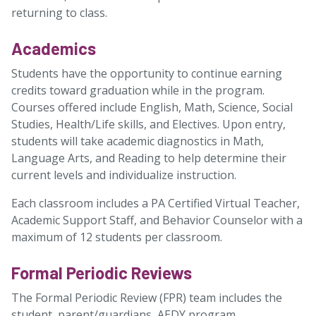
returning to class.
Academics
Students have the opportunity to continue earning
credits toward graduation while in the program.
Courses offered include English, Math, Science, Social
Studies, Health/Life skills, and Electives. Upon entry,
students will take academic diagnostics in Math,
Language Arts, and Reading to help determine their
current levels and individualize instruction.
Each classroom includes a PA Certified Virtual Teacher,
Academic Support Staff, and Behavior Counselor with a
maximum of 12 students per classroom.
Formal Periodic Reviews
The Formal Periodic Review (FPR) team includes the
student, parent/guardians, AEDY program