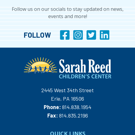
Follow us on our socials to stay updated on news,
events and more!
FOLLOW
2445 West 34th Street
Erie, PA 16506
Phone:
814.838.1954
Fax:
814.835.2196
QUICK LINKS