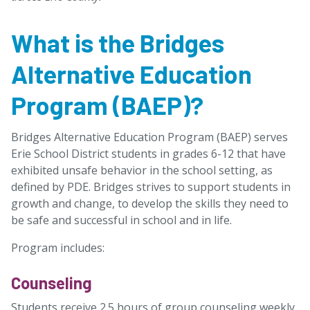
What is the Bridges
Alternative Education
Program (BAEP)?
Bridges Alternative Education Program (BAEP) serves
Erie School District students in grades 6-12 that have
exhibited unsafe behavior in the school setting, as
defined by PDE. Bridges strives to support students in
growth and change, to develop the skills they need to
be safe and successful in school and in life.
Program includes:
Counseling
Students receive 2.5 hours of group counseling weekly