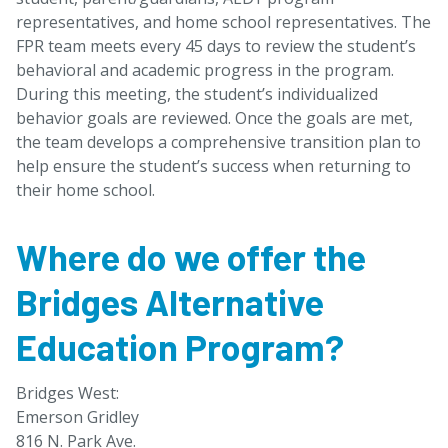
representatives, and home school representatives. The
FPR team meets every 45 days to review the student’s
behavioral and academic progress in the program.
During this meeting, the student’s individualized
behavior goals are reviewed. Once the goals are met,
the team develops a comprehensive transition plan to
help ensure the student’s success when returning to
their home school.
Where do we offer the
Bridges Alternative
Education Program?
Bridges West:
Emerson Gridley
816 N. Park Ave.