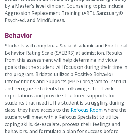
by a Master’s level clinician. Counseling topics include
Aggression Replacement Training (ART), Sanctuary®
Psych-ed, and Mindfulness.
Behavior
Students will complete a Social Academic and Emotional
Behavior Rating Scale (SAEBRS) at admission. Results
from this assessment will help determine individual
goals that the student will focus on during their time in
the program. Bridges utilizes a Positive Behavior
Interventions and Supports (PBIS) program to instruct
and recognize students for following school-wide
expectations and provide structured supports for
students that need it. If a student is struggling during
class, they have access to the
Refocus Room
where the
student will meet with a Refocus Specialist to utilize
coping skills, de-escalate, process their feelings and
behaviors, and formulate a plan for success before