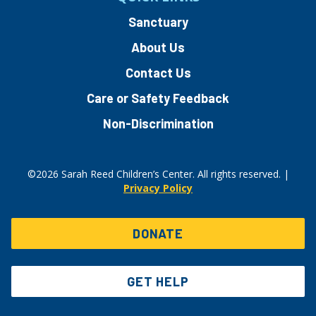
Sanctuary
About Us
Contact Us
Care or Safety Feedback
Non-Discrimination
©2026 Sarah Reed Children’s Center. All rights reserved. |
Privacy Policy
DONATE
GET HELP