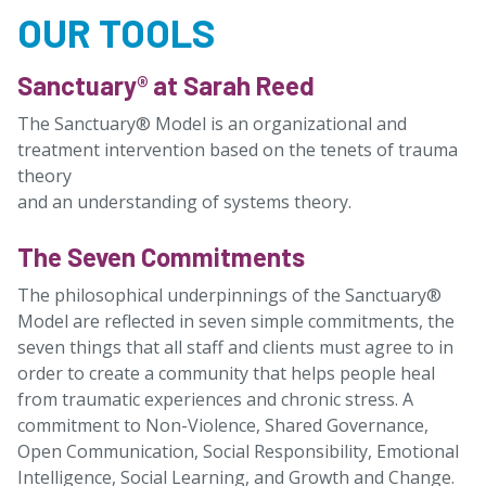
OUR TOOLS
Sanctuary® at Sarah Reed
The Sanctuary® Model is an organizational and
treatment intervention based on the tenets of trauma
theory
and an understanding of systems theory.
The Seven Commitments
The philosophical underpinnings of the Sanctuary®
Model are reflected in seven simple commitments, the
seven things that all staff and clients must agree to in
order to create a community that helps people heal
from traumatic experiences and chronic stress. A
commitment to Non-Violence, Shared Governance,
Open Communication, Social Responsibility, Emotional
Intelligence, Social Learning, and Growth and Change.