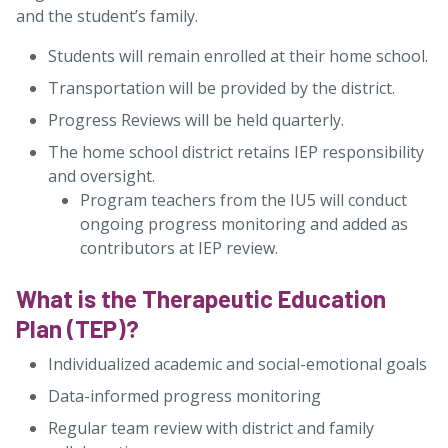
and the student’s family.
Students will remain enrolled at their home school.
Transportation will be provided by the district.
Progress Reviews will be held quarterly.
The home school district retains IEP responsibility
and oversight.
Program teachers from the IU5 will conduct
ongoing progress monitoring and added as
contributors at IEP review.
What is the Therapeutic Education
Plan (TEP)?
Individualized academic and social-emotional goals
Data-informed progress monitoring
Regular team review with district and family