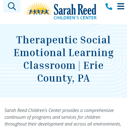
Skip to main content
Therapeutic Social
Emotional Learning
Classroom | Erie
County, PA
Sarah Reed Children’s Center provides a comprehensive
continuum of programs and services for children
throughout their development and across all environments,