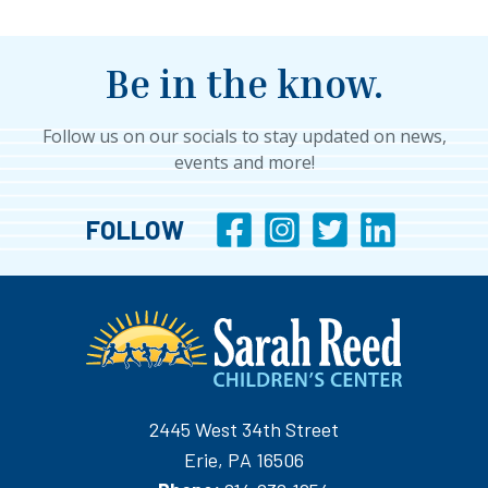
Be in the know.
Follow us on our socials to stay updated on news,
events and more!
FOLLOW
2445 West 34th Street
Erie, PA 16506