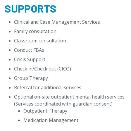
SUPPORTS
Clinical and Case Management Services
Family consultation
Classroom consultation
Conduct FBAs
Crisis Support
Check in/Check out (CICO)
Group Therapy
Referral for additional services
Optional on-site outpatient mental health services
(Services coordinated with guardian consent)
Outpatient Therapy
Medication Management