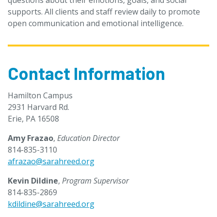
questions about their emotions, goals, and social
supports. All clients and staff review daily to promote
open communication and emotional intelligence.
Contact Information
Hamilton Campus
2931 Harvard Rd.
Erie, PA 16508
Amy Frazao
,
Education Director
814-835-3110
afrazao@sarahreed.org
Kevin Dildine
,
Program Supervisor
814-835-2869
kdildine@sarahreed.org