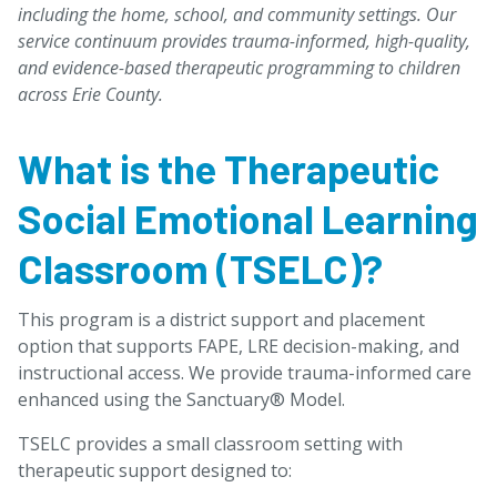
including the home, school, and community settings. Our
service continuum provides trauma-informed, high-quality,
and evidence-based therapeutic programming to children
across Erie County.
What is the Therapeutic
Social Emotional Learning
Classroom (TSELC)?
This program is a district support and placement
option that supports FAPE, LRE decision-making, and
instructional access. We provide trauma-informed care
enhanced using the Sanctuary® Model.
TSELC provides a small classroom setting with
therapeutic support designed to: