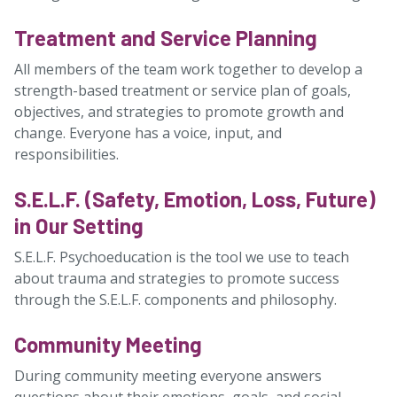
Treatment and Service Planning
All members of the team work together to develop a
strength-based treatment or service plan of goals,
objectives, and strategies to promote growth and
change. Everyone has a voice, input, and
responsibilities.
S.E.L.F. (Safety, Emotion, Loss, Future)
in Our Setting
S.E.L.F. Psychoeducation is the tool we use to teach
about trauma and strategies to promote success
through the S.E.L.F. components and philosophy.
Community Meeting
During community meeting everyone answers