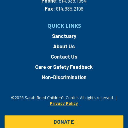
Phone:
814.838.1954
Fax:
814.835.2196
QUICK LINKS
Sanctuary
About Us
Contact Us
Care or Safety Feedback
Non-Discrimination
©2026 Sarah Reed Children’s Center. All rights reserved. |
Privacy Policy
DONATE