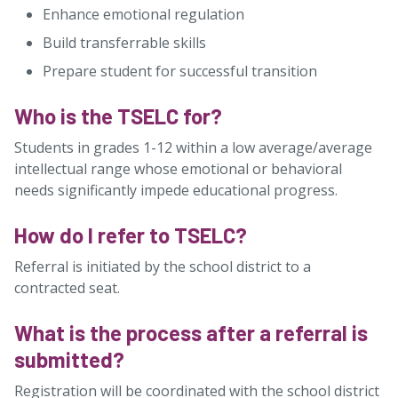
Enhance emotional regulation
Build transferrable skills
Prepare student for successful transition
Who is the TSELC for?
Students in grades 1-12 within a low average/average
intellectual range whose emotional or behavioral
needs significantly impede educational progress.
How do I refer to TSELC?
Referral is initiated by the school district to a
contracted seat.
What is the process after a referral is
submitted?
Registration will be coordinated with the school district