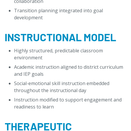
collaboration
Transition planning integrated into goal
development
INSTRUCTIONAL MODEL
Highly structured, predictable classroom
environment
Academic instruction aligned to district curriculum
and IEP goals
Social-emotional skill instruction embedded
throughout the instructional day
Instruction modified to support engagement and
readiness to learn
THERAPEUTIC